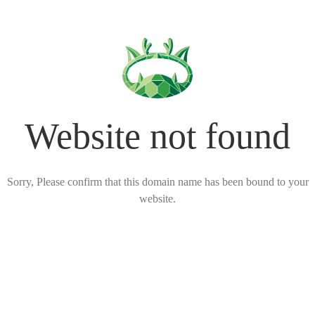
Website not found
Sorry, Please confirm that this domain name has been bound to your
website.